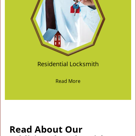
Residential Locksmith
Read More
Read About Our