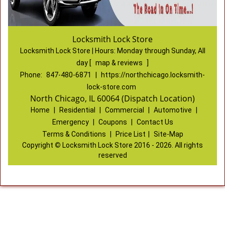
Locksmith Lock Store
Locksmith Lock Store | Hours:
Monday through Sunday, All
day
[
map & reviews
]
Phone:
847-480-6871
|
https://northchicago.locksmith-
lock-store.com
North Chicago, IL 60064 (Dispatch Location)
Home
|
Residential
|
Commercial
|
Automotive
|
Emergency
|
Coupons
|
Contact Us
Terms & Conditions
|
Price List
|
Site-Map
Copyright
©
Locksmith Lock Store 2016 - 2026. All rights
reserved