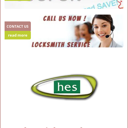
CONTACT US
read more