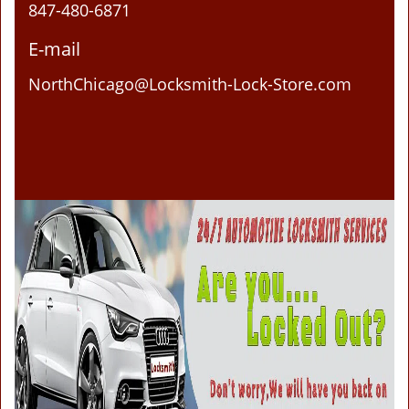
847-480-6871
E-mail
NorthChicago@Locksmith-Lock-Store.com