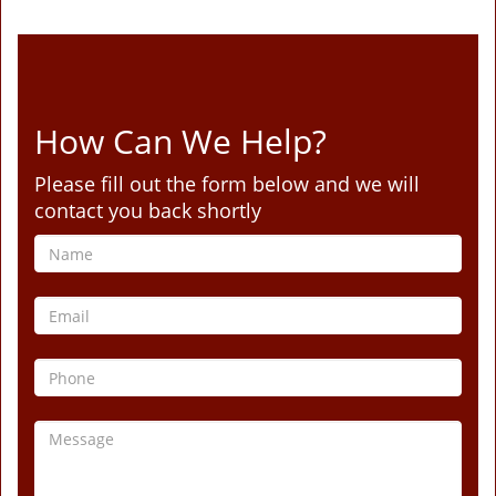
How Can We Help?
Please fill out the form below and we will
contact you back shortly