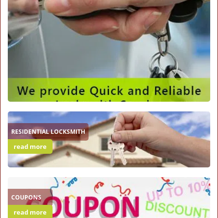
RESIDENTIAL LOCKSMITH
read more
COUPONS
read more