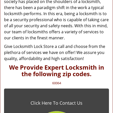
society has placed on the shoulders of a locksmith,
there has been a paradigm shift in the work a typical
locksmith performs. In this era, being a locksmith is to
be a security professional who is capable of taking care
of all your security and safety needs. With this in mind,
our team of locksmiths offers a variety of services to
our clients in the finest manner.
Give Locksmith Lock Store a call and choose from the
plethora of services we have on offer! We assure you
quality, affordability and high satisfaction!
We Provide Expert Locksmith in
the following zip codes.
60064
Click Here To Contact Us