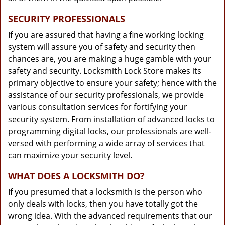
SECURITY PROFESSIONALS
If you are assured that having a fine working locking
system will assure you of safety and security then
chances are, you are making a huge gamble with your
safety and security. Locksmith Lock Store makes its
primary objective to ensure your safety; hence with the
assistance of our security professionals, we provide
various consultation services for fortifying your
security system. From installation of advanced locks to
programming digital locks, our professionals are well-
versed with performing a wide array of services that
can maximize your security level.
WHAT DOES A LOCKSMITH DO?
If you presumed that a locksmith is the person who
only deals with locks, then you have totally got the
wrong idea. With the advanced requirements that our