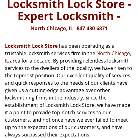
Locksmith Lock Store -
Expert Locksmith -
North Chicago, IL
847-480-6871
Locksmith Lock Store
has been operating as a
trustable locksmith services firm in the
North Chicago,
IL
area for a decade. By providing relentless locksmith
services to the dwellers of the locality, we have risen to
the topmost position. Our excellent quality of services
and quick responses to the needs of our clients have
given us a cutting-edge advantage over other
locksmithing firms in the industry. Since the
establishment of Locksmith Lock Store, we have made
it a point to provide top-notch services to our
customers, and not once have we ever failed to meet
up to the expectations of our customers, and have
always surpassed their expectations.