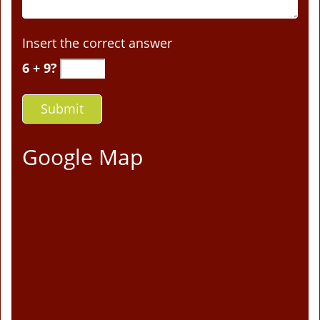
Insert the correct answer
6 + 9?
Google Map