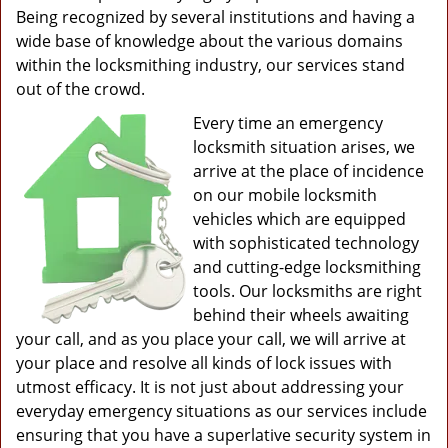
Being recognized by several institutions and having a
wide base of knowledge about the various domains
within the locksmithing industry, our services stand
out of the crowd.
Every time an emergency
locksmith situation arises, we
arrive at the place of incidence
on our mobile locksmith
vehicles which are equipped
with sophisticated technology
and cutting-edge locksmithing
tools. Our locksmiths are right
behind their wheels awaiting
your call, and as you place your call, we will arrive at
your place and resolve all kinds of lock issues with
utmost efficacy. It is not just about addressing your
everyday emergency situations as our services include
ensuring that you have a superlative security system in