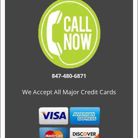
847-480-6871
We Accept All Major Credit Cards