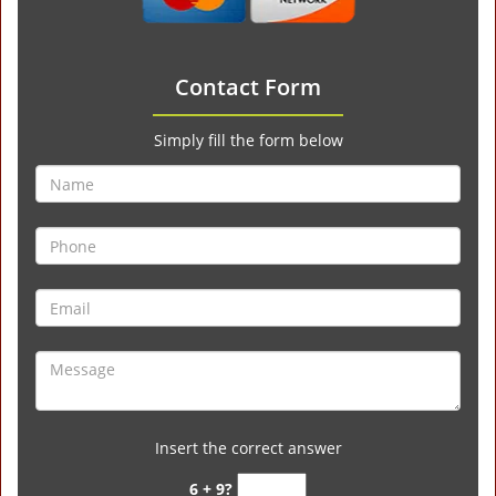
Contact Form
Simply fill the form below
Insert the correct answer
6 + 9?