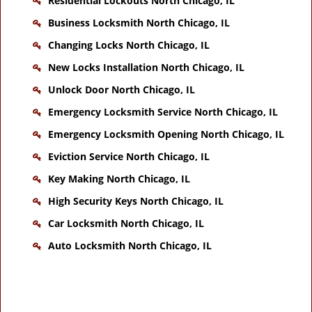
Residential Lockouts North Chicago, IL
Business Locksmith North Chicago, IL
Changing Locks North Chicago, IL
New Locks Installation North Chicago, IL
Unlock Door North Chicago, IL
Emergency Locksmith Service North Chicago, IL
Emergency Locksmith Opening North Chicago, IL
Eviction Service North Chicago, IL
Key Making North Chicago, IL
High Security Keys North Chicago, IL
Car Locksmith North Chicago, IL
Auto Locksmith North Chicago, IL