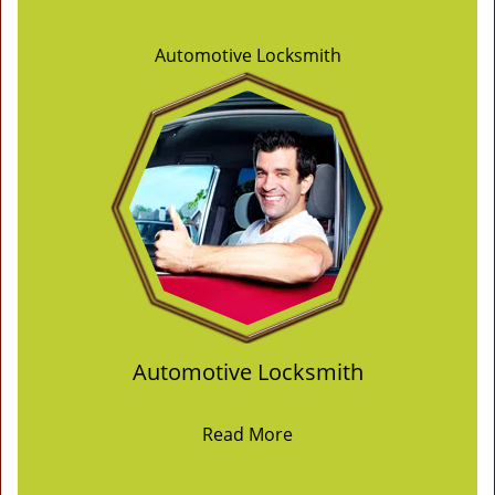
Automotive Locksmith
Automotive Locksmith
Read More