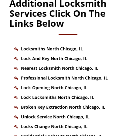
Additional Locksmith
Services Click On The
Links Below
Locksmiths North Chicago, IL
Lock And Key North Chicago, IL
Nearest Locksmith North Chicago, IL
Professional Locksmith North Chicago, IL
Lock Opening North Chicago, IL
Lock Locksmiths North Chicago, IL
Broken Key Extraction North Chicago, IL
Unlock Service North Chicago, IL
Locks Change North Chicago, IL