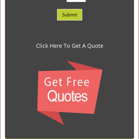
Click Here To Get A Quote