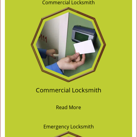
Commercial Locksmith
Commercial Locksmith
Read More
Emergency Locksmith