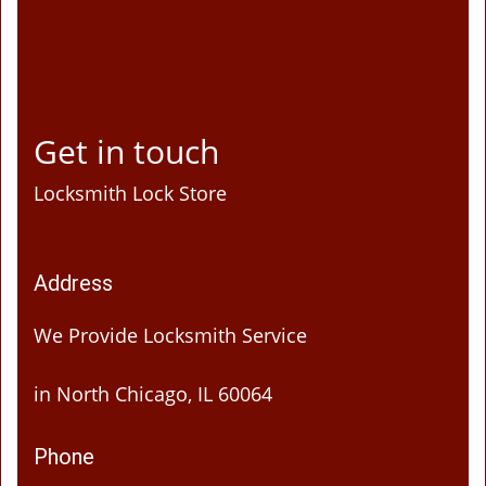
Get in touch
Locksmith Lock Store
Address
We Provide Locksmith Service
in North Chicago, IL 60064
Phone