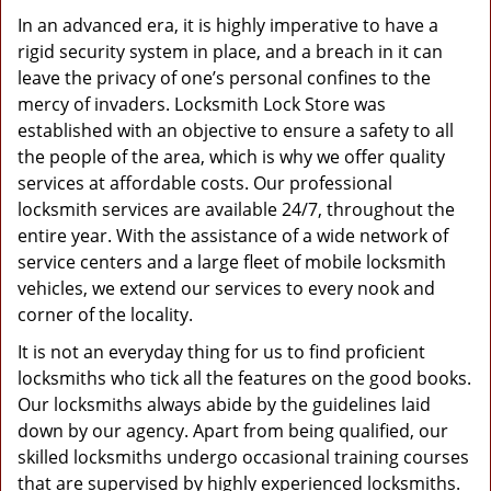
In an advanced era, it is highly imperative to have a
rigid security system in place, and a breach in it can
leave the privacy of one’s personal confines to the
mercy of invaders. Locksmith Lock Store was
established with an objective to ensure a safety to all
the people of the area, which is why we offer quality
services at affordable costs. Our professional
locksmith services are available 24/7, throughout the
entire year. With the assistance of a wide network of
service centers and a large fleet of mobile locksmith
vehicles, we extend our services to every nook and
corner of the locality.
It is not an everyday thing for us to find proficient
locksmiths who tick all the features on the good books.
Our locksmiths always abide by the guidelines laid
down by our agency. Apart from being qualified, our
skilled locksmiths undergo occasional training courses
that are supervised by highly experienced locksmiths.