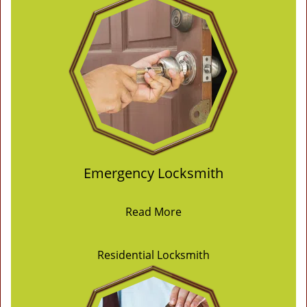
Emergency Locksmith
Read More
Residential Locksmith