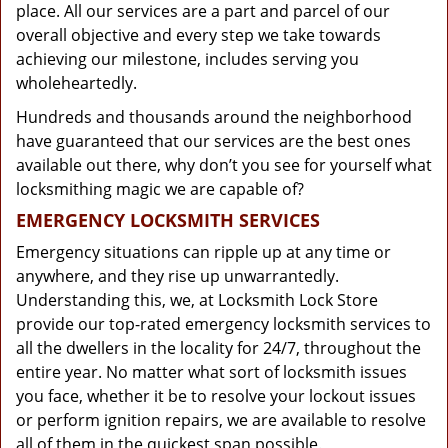
place. All our services are a part and parcel of our
overall objective and every step we take towards
achieving our milestone, includes serving you
wholeheartedly.
Hundreds and thousands around the neighborhood
have guaranteed that our services are the best ones
available out there, why don’t you see for yourself what
locksmithing magic we are capable of?
EMERGENCY LOCKSMITH SERVICES
Emergency situations can ripple up at any time or
anywhere, and they rise up unwarrantedly.
Understanding this, we, at Locksmith Lock Store
provide our top-rated emergency locksmith services to
all the dwellers in the locality for 24/7, throughout the
entire year. No matter what sort of locksmith issues
you face, whether it be to resolve your lockout issues
or perform ignition repairs, we are available to resolve
all of them in the quickest span possible.